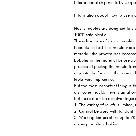
International shipments by Ukrpo
Information about how to use mo
Plastic moulds are designed to cr
100% safe plastic.
The advantage of plastic moulds is
beautiful cakes! This mould cools
material, the process has become 
bubbles in the material before a
process of peeling the mould from 
regulate the force on the mould. In
looks very impressive.
But the most important thing is th
a silicone mould. Here is an afford
But there are also disadvantages:
1. The variety of reliefs is limited
2. Cannot be used with fondant. T
3. Working temperature up to 70 
arrange sanitary baking.