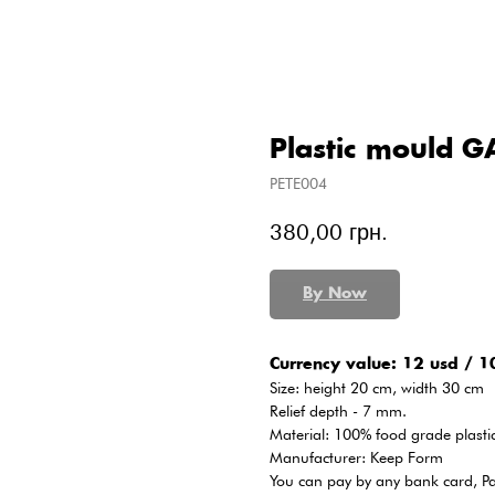
Plastic mould 
PETE004
380,00
грн.
By Now
Сurrency value: 12 usd / 1
Size: height 20 cm, width 30 cm
Relief depth - 7 mm.
Material: 100% food grade plasti
Manufacturer: Keep Form
You can pay by any bank card, P