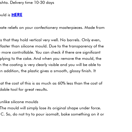
shta. Delivery time 10-30 days
uld is
HERE
eate reliefs on your confectionery masterpieces. Made from
 that they hold vertical very well. No barrels. Only even,
 faster than silicone mould. Due to the transparency of the
more controllable. You can check if there are significant
pplying to the cake. And when you remove the mould, the
the coating is very clearly visible and you will be able to
 addition, the plastic gives a smooth, glossy finish. It
at the cost of this is as much as 60% less than the cost of
able tool for great results.
, unlike silicone moulds
he mould will simply lose its original shape under force.
C. So, do not try to pour isomalt, bake something on it or