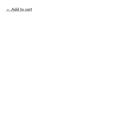
Add to cart