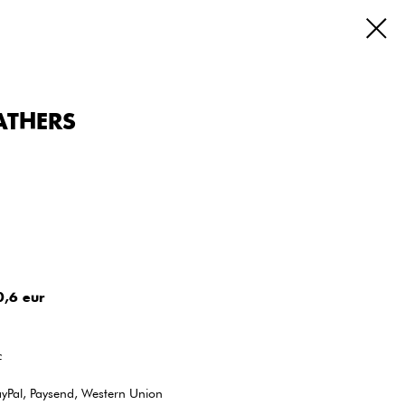
GATHERS
0,6 eur
c
ayPal, Paysend, Western Union