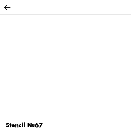
Stencil №67