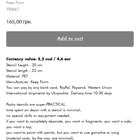
Keep Form
ТE0067
165,00
грн.
Add to cart
Сurrency value: 5,2 usd / 4,6 eur
Stencil height - 20 cm.
Stencil length - 22 cm
Material: PET
Manufacturer: Keep Form
You can pay by any bank card, PayPal, Paysend, Western Union
International shipments by Ukrposhta. Delivery time 10-30 days
Pastry stencils are super-PRACTICAL
time spent on decor with a stencil is minimal;
no special skills or equipment needed;
if you want to completely decorate, you want in fragments, you want a side,
you want a top;
you want to paint with paints, but you want to use ganache or icing
(material costs, by the way, are minimal);