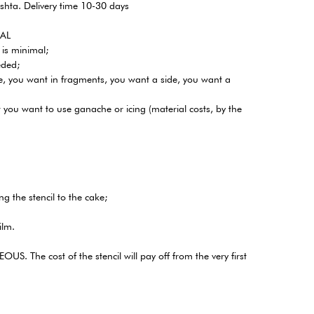
shta. Delivery time 10-30 days
CAL
 is minimal;
eded;
te, you want in fragments, you want a side, you want a
t you want to use ganache or icing (material costs, by the
ng the stencil to the cake;
ilm.
US. The cost of the stencil will pay off from the very first