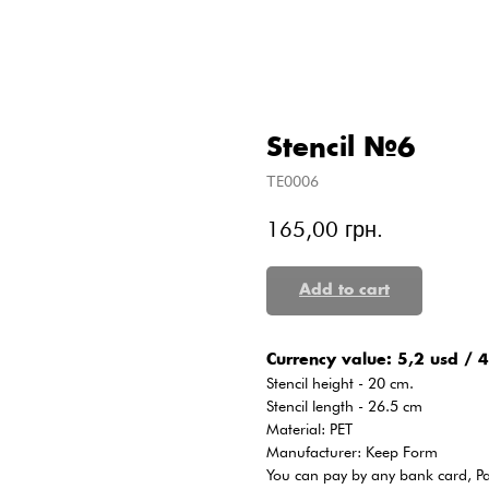
Stencil №6
ТE0006
165,00
грн.
Add to cart
Сurrency value: 5,2 usd / 4
Stencil height - 20 cm.
Stencil length - 26.5 cm
Material: PET
Manufacturer: Keep Form
You can pay by any bank card, P