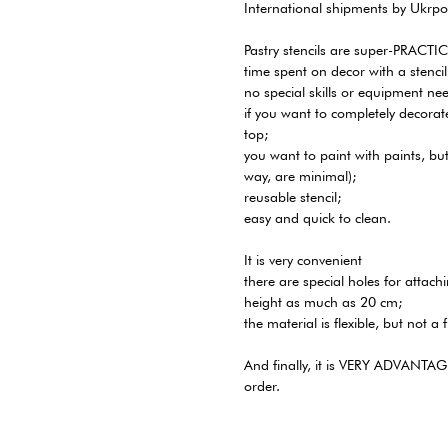
International shipments by Ukrpo
Pastry stencils are super-PRACTI
time spent on decor with a stencil
no special skills or equipment ne
if you want to completely decora
top;
you want to paint with paints, bu
way, are minimal);
reusable stencil;
easy and quick to clean.
It is very convenient
there are special holes for attachi
height as much as 20 cm;
the material is flexible, but not a f
And finally, it is VERY ADVANTAGEO
order.