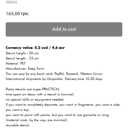
TE0056
165,00
грн.
Add to cart
Сurrency value: 5,2 usd / 4,6 eur
Stencil height - 20 cm.
Stencil length - 23 cm
Material: PET
Manufacturer: Keep Form
You can pay by any bank card, PayPal, Paysend, Western Union
International shipments by Ukrposhta. Delivery time 10-30 days
Pastry stencils are super-PRACTICAL
time spent on decor with a stencil is minimal;
no special skills or equipment needed;
if you want to completely decorate, you want in fragments, you want a side,
you want a top;
you want to paint with paints, but you want to use ganache or icing
(material costs, by the way, are minimal);
reusable stencil;