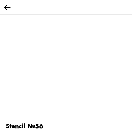
Stencil №56