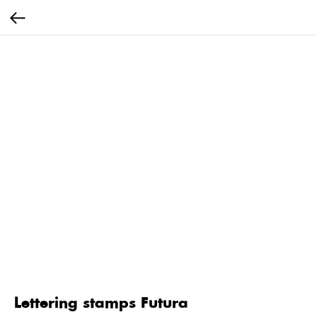
Lettering stamps Futura