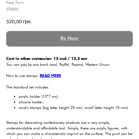
Keep Form
ST0002
520,00
грн.
By Now
Cost in other currencies: 13 usd / 12,3 eur
You can pay by any bank card, PayPal, Paysnd, Western Union
How to use stamps
READ HERE
The standard set includes:
acrylic holder (13*7 cm);
silicone holder;
acrylic stamps (big letter height 20 mm, small letter height 10 mm)
Stamps for decorating confectionery products are a very simple,
understandable and affordable tool. Simply, these are acrylic figures, with
which you can make a characteristic imprint on the surface. The print can be