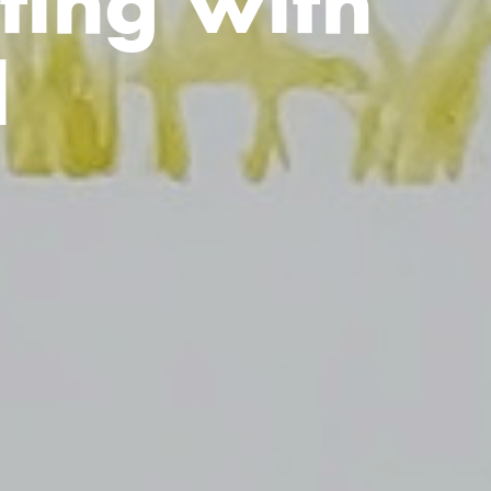
ting with
l