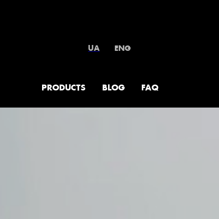
UA
ENG
PRODUCTS
BLOG
FAQ