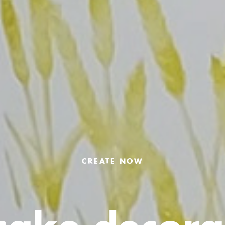
CREATE NOW