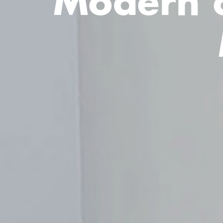
Modern c