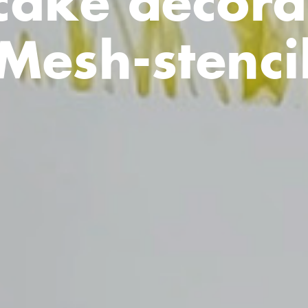
ake decora
Mesh-stenci